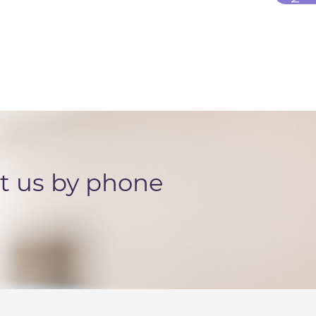
ct us by phone