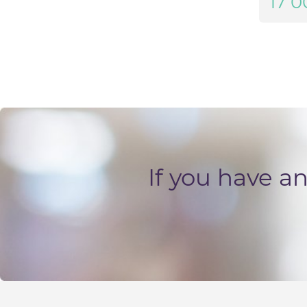
17 0
If you have a