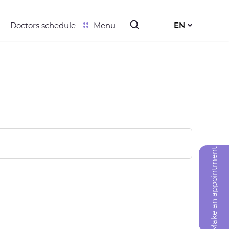
EN
Doctors schedule
Menu
UK
RU
Make an appointment