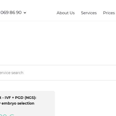
 069 86 90
About Us
Services
Prices
 - IVF + PGD (NGS):
 embryo selection