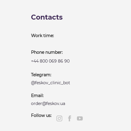
Contacts
Work time:
Phone number:
+44 800 069 86 90
Telegram:
@feskov_clinic_bot
Email:
order@feskov.ua
Follow us: