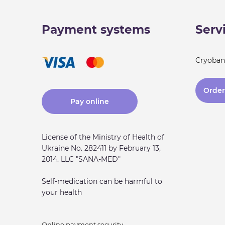
Payment systems
Serv
Cryoban
Order 
Pay online
License of the Ministry of Health of
Ukraine No. 282411 by February 13,
2014. LLC "SANA-MED"
Self-medication can be harmful to
your health
Online payment security