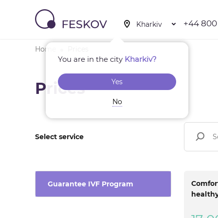
+44 800
Home
Prices
You are in the city
Kharkiv?
Yes
Prices
No
Select service
Comfort
Guarantee IVF Program
healthy