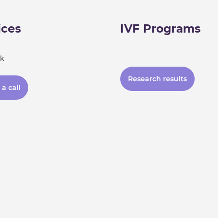
ices
IVF Programs
k
Research results
a call