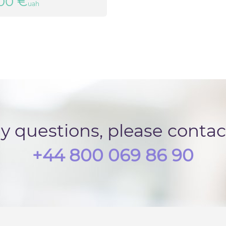
00 €
uah
ny questions, please conta
+44 800 069 86 90